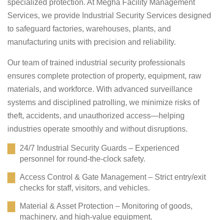
specialized protection. At Megha Facility Management
Services, we provide Industrial Security Services designed
to safeguard factories, warehouses, plants, and
manufacturing units with precision and reliability.
Our team of trained industrial security professionals
ensures complete protection of property, equipment, raw
materials, and workforce. With advanced surveillance
systems and disciplined patrolling, we minimize risks of
theft, accidents, and unauthorized access—helping
industries operate smoothly and without disruptions.
24/7 Industrial Security Guards – Experienced
personnel for round-the-clock safety.
Access Control & Gate Management – Strict entry/exit
checks for staff, visitors, and vehicles.
Material & Asset Protection – Monitoring of goods,
machinery, and high-value equipment.