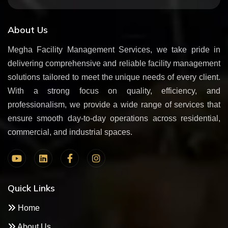
About Us
Megha Facility Management Services, we take pride in
delivering comprehensive and reliable facility management
solutions tailored to meet the unique needs of every client.
With a strong focus on quality, efficiency, and
professionalism, we provide a wide range of services that
ensure smooth day-to-day operations across residential,
commercial, and industrial spaces.
Quick Links
Home
About Us