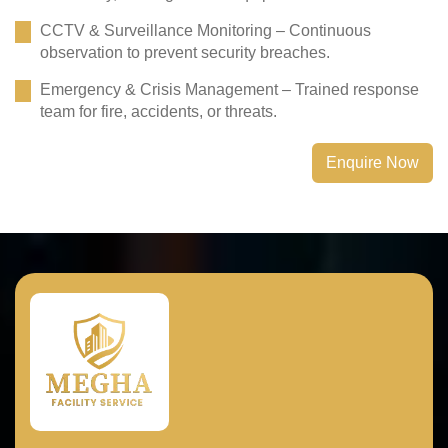
CCTV & Surveillance Monitoring – Continuous
observation to prevent security breaches.
Emergency & Crisis Management – Trained response
team for fire, accidents, or threats.
Enquire Now