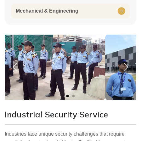
Mechanical & Engineering
Industrial Security Service
Industries face unique security challenges that require