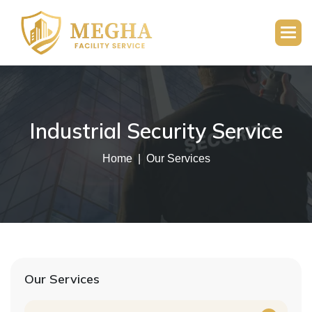
Industrial Security Service
Home
Our Services
Our Services