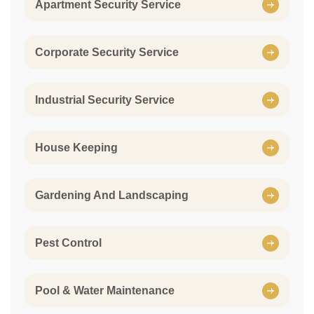
Apartment Security Service
Corporate Security Service
Industrial Security Service
House Keeping
Gardening And Landscaping
Pest Control
Pool & Water Maintenance