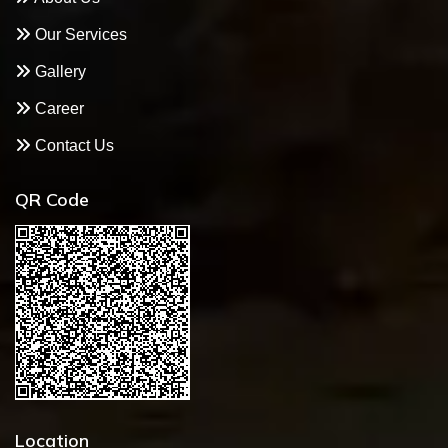
Our Services
Gallery
Career
Contact Us
QR Code
Location