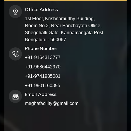
Office Address
1st Floor, Krishnamurthy Building,
Room No.3, Near Panchayath Office,
Shegehalli Gate, Kannamangala Post,
Bengaluru - 560067
Phone Number
+91-9164313777
+91-9686442970
+91-9741985081
+91-9901160395
Email Address
meghafacility@gmail.com