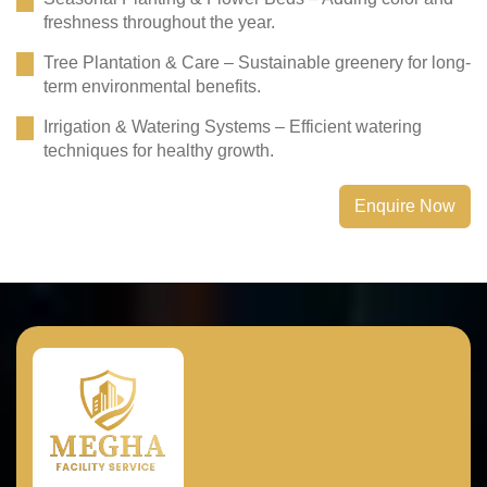
freshness throughout the year.
Tree Plantation & Care – Sustainable greenery for long-
term environmental benefits.
Irrigation & Watering Systems – Efficient watering
techniques for healthy growth.
Enquire Now