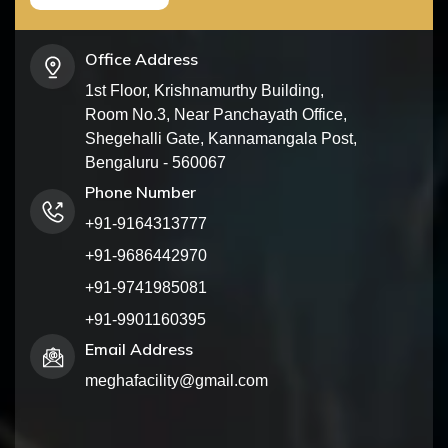
Office Address
1st Floor, Krishnamurthy Building,
Room No.3, Near Panchayath Office,
Shegehalli Gate, Kannamangala Post,
Bengaluru - 560067
Phone Number
+91-9164313777
+91-9686442970
+91-9741985081
+91-9901160395
Email Address
meghafacility@gmail.com