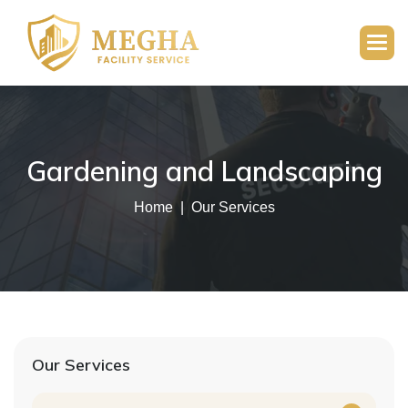
Gardening and Landscaping
Home
Our Services
Our Services