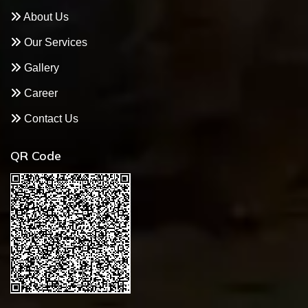
About Us
Our Services
Gallery
Career
Contact Us
QR Code