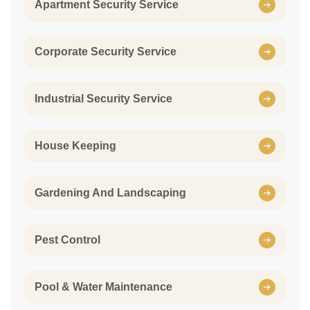
Apartment Security Service
Corporate Security Service
Industrial Security Service
House Keeping
Gardening And Landscaping
Pest Control
Pool & Water Maintenance