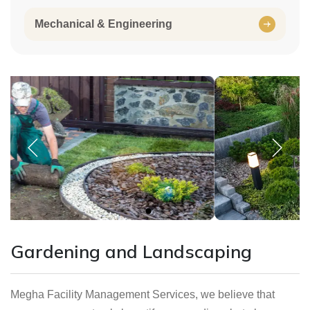
Mechanical & Engineering
Gardening and Landscaping
Megha Facility Management Services, we believe that