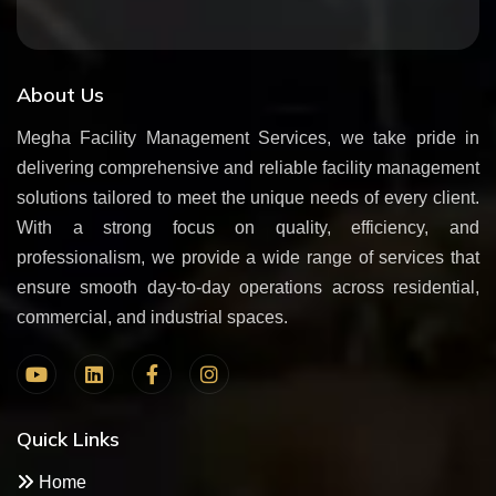
About Us
Megha Facility Management Services, we take pride in
delivering comprehensive and reliable facility management
solutions tailored to meet the unique needs of every client.
With a strong focus on quality, efficiency, and
professionalism, we provide a wide range of services that
ensure smooth day-to-day operations across residential,
commercial, and industrial spaces.
Quick Links
Home