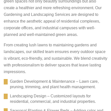
green spaces not only beautify surroundings but also
create a healthier and more refreshing environment. Our
Gardening and Landscaping Services are designed to
enhance the aesthetic appeal of residential complexes,
corporate offices, and industrial campuses with well-
planned and well-maintained green areas.
From creating lush lawns to maintaining gardens and
landscapes, our skilled team ensures every outdoor space
is vibrant, eco-friendly, and sustainable. We blend creativity
with professionalism to deliver spaces that leave lasting
impressions.
Garden Development & Maintenance – Lawn care,
pruning, trimming, and plant health management.
Landscaping Design – Customized layouts for
residential, commercial, and industrial properties.
Seasonal Planting & Flower Beds – Adding color and