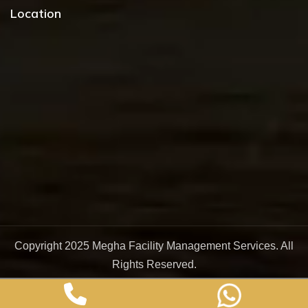
Location
Copyright 2025
Megha Facility Management Services
. All
Rights Reserved.
Design & Developed By :
DigitalNock India Pvt. Ltd.